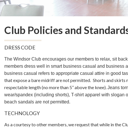
Club Policies and Standard
DRESS CODE
The Windsor Club encourages our members to relax, sit back
members dress well in smart business casual and business a
business casual refers to appropriate casual attire in good ta
that expose a bare midriff are not permitted.
Shorts and skirts 
respectable length
(no more than 5” above the knee).
Jeans torn
wear/spandex (including shorts), T-shirt apparel with slogan 
beach sandals are not permitted.
TECHNOLOGY
As a courtesy to other members, we request that while in the Cl