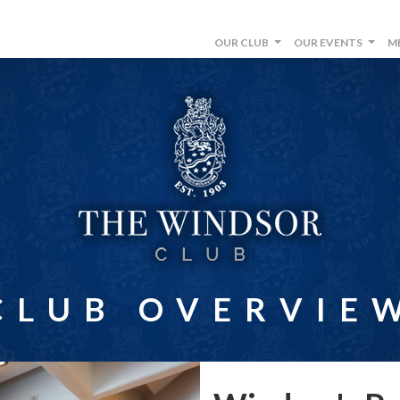
OUR CLUB
OUR EVENTS
M
...
...
CLUB OVERVIE