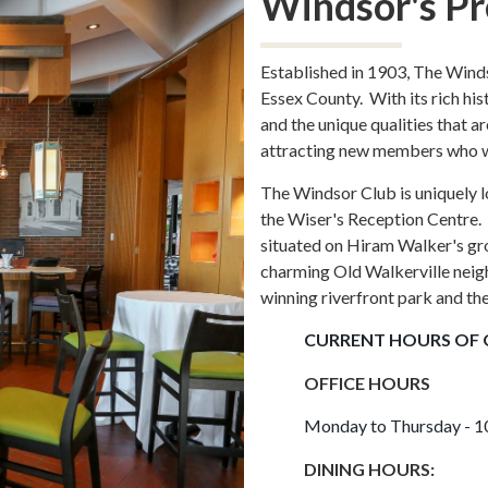
Windsor's Pr
Established in 1903, The Wind
Essex County. With its rich hist
and the unique qualities that a
attracting new members who will
The Windsor Club is uniquely lo
the Wiser's Reception Centre. 
situated on Hiram Walker's g
charming Old Walkerville neig
winning riverfront park and th
CURRENT HOURS OF 
OFFICE HOURS
Monday to Thursday - 10
DINING HOURS: