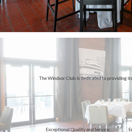
The Windsor Club is dedicated to providing its
Exceptional Quality and Service
E