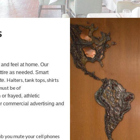
s
 and feel at home. Our
ttire as needed. Smart
Halters, tank tops, shirts
ste.
must be of
 or frayed, athletic
or commercial advertising and
ub you mute your cell phones