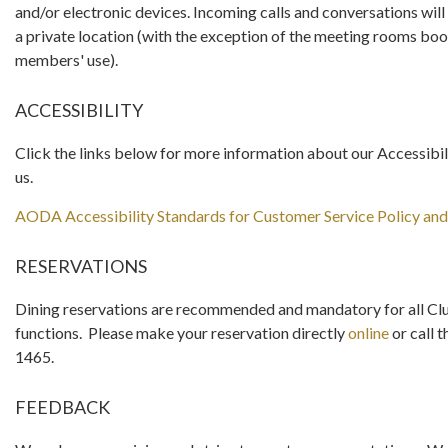
and/or electronic devices. Incoming calls and conversations wi
a private location (with the exception of the meeting rooms boo
members' use).
ACCESSIBILITY
Click the links below for more information about our Accessibil
us.
AODA Accessibility Standards for Customer Service Policy an
RESERVATIONS
Dining reservations are recommended and mandatory for all Clu
functions. Please make your reservation directly
online
or call t
1465.
FEEDBACK