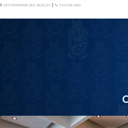
|
2072 RIVERSIDE DR E, BLDG 25
519.258.1465