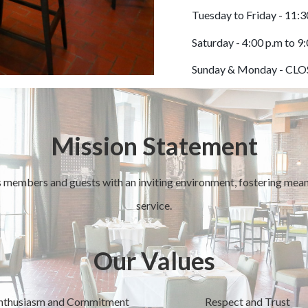
Tuesday to Friday - 11:3
Saturday - 4:00 p.m to 9
Sunday & Monday - CL
Mission Statement
 members and guests with an inviting environment, fostering meani
service.
Our Values
nthusiasm and Commitment
Respect and Trust