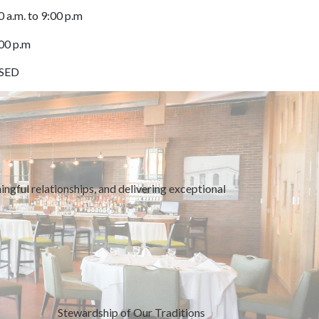
0 a.m. to 9:00 p.m
:00 p.m
OSED
ngful relationships, and delivering exceptional
Stewardship of Our Traditions