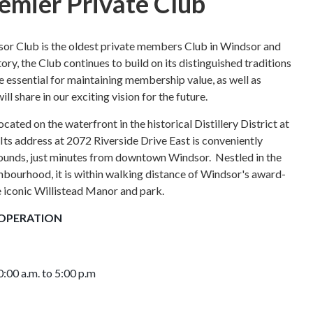
emier Private Club
sor Club is the oldest private members Club in Windsor and
ory, the Club continues to build on its distinguished traditions
re essential for maintaining membership value, as well as
 share in our exciting vision for the future.
cated on the waterfront in the historical Distillery District at
Its address at 2072 Riverside Drive East is conveniently
rounds, just minutes from downtown Windsor. N
estled in the
hbourhood, i
t is within walking distance of Windsor's award-
e iconic Willistead Manor and park.
OPERATION
:00 a.m. to 5:00 p.m