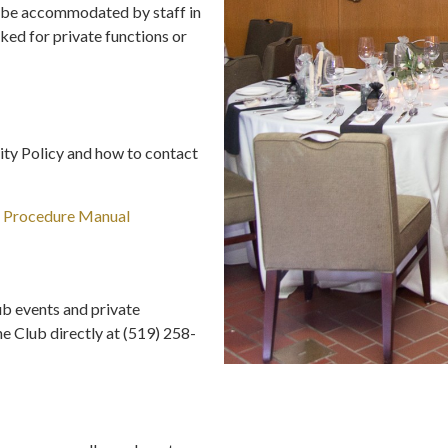
ll be accommodated by staff in
ked for private functions or
ity Policy and how to contact
d Procedure Manual
b events and private
he Club directly at (519) 258-