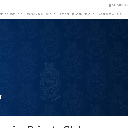
MEMBERS
EMBERSHIP
FOOD & DRINK
EVENT BOOKINGS
CONTACT US
...
...
...
W